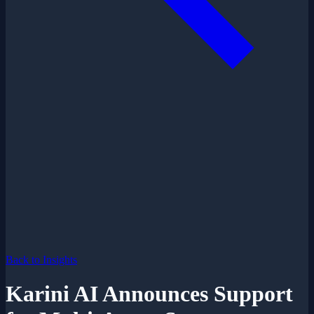
Back to Insights
Karini AI Announces Support