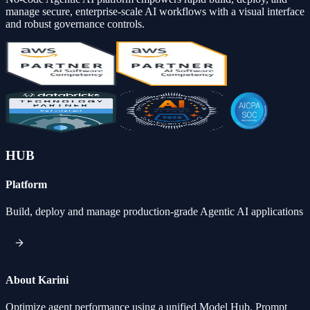
manage secure, enterprise-scale AI workflows with a visual interface
and robust governance controls.
HUB
Platform
Build, deploy and manage production-grade Agentic AI applications
About Karini
Optimize agent performance using a unified Model Hub, Prompt