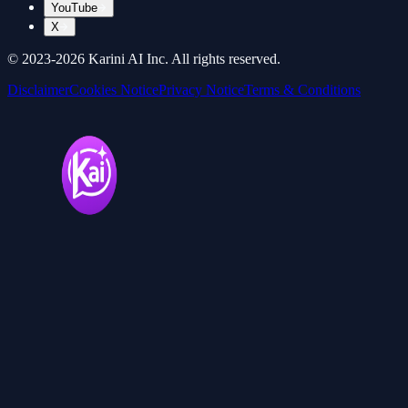
YouTube
X
© 2023-
2026
Karini AI Inc. All rights reserved.
Disclaimer
Cookies Notice
Privacy Notice
Terms & Conditions