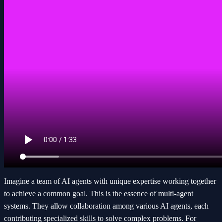
Imagine a team of AI agents with unique expertise working together
to achieve a common goal. This is the essence of multi-agent
systems. They allow collaboration among various AI agents, each
contributing specialized skills to solve complex problems. For