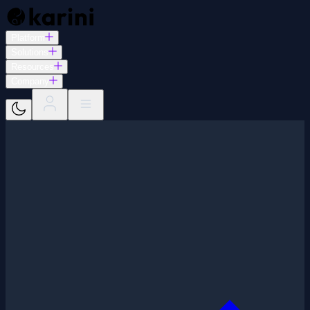
Platform
Solutions
Resources
Company