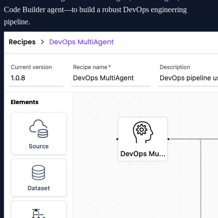
Code Builder agent—to build a robust DevOps engineering
pipeline.