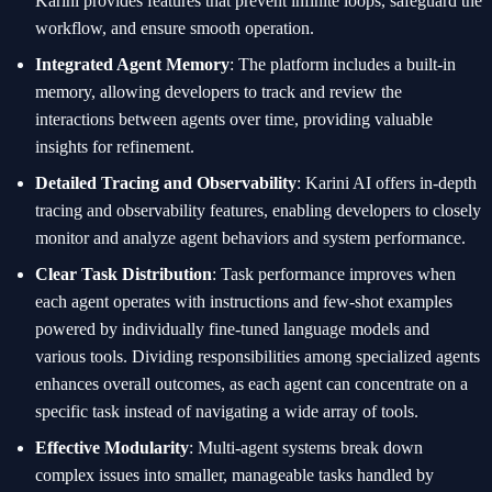
Karini provides features that prevent infinite loops, safeguard the
workflow, and ensure smooth operation.
Integrated Agent Memory
: The platform includes a built-in
memory, allowing developers to track and review the
interactions between agents over time, providing valuable
insights for refinement.
Detailed Tracing and Observability
: Karini AI offers in-depth
tracing and observability features, enabling developers to closely
monitor and analyze agent behaviors and system performance.
Clear Task Distribution
: Task performance improves when
each agent operates with instructions and few-shot examples
powered by individually fine-tuned language models and
various tools. Dividing responsibilities among specialized agents
enhances overall outcomes, as each agent can concentrate on a
specific task instead of navigating a wide array of tools.
Effective Modularity
: Multi-agent systems break down
complex issues into smaller, manageable tasks handled by