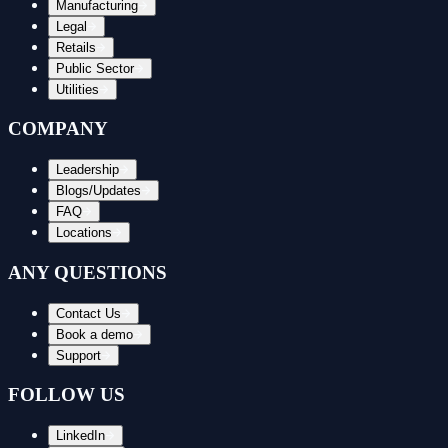
Manufacturing
Legal
Retails
Public Sector
Utilities
COMPANY
Leadership
Blogs/Updates
FAQ
Locations
ANY QUESTIONS
Contact Us
Book a demo
Support
FOLLOW US
LinkedIn