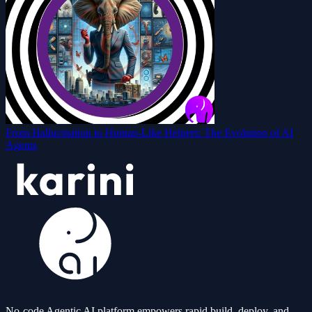
From Hallucination to Human-Like Helpers: The Evolution of AI
Agents
No-code Agentic AI platform empowers rapid build, deploy, and