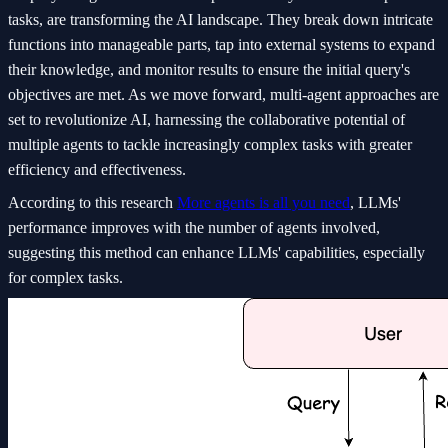
tasks, are transforming the AI landscape. They break down intricate
functions into manageable parts, tap into external systems to expand
their knowledge, and monitor results to ensure the initial query's
objectives are met. As we move forward, multi-agent approaches are
set to revolutionize AI, harnessing the collaborative potential of
multiple agents to tackle increasingly complex tasks with greater
efficiency and effectiveness.
According to this research
More agents is all you need
, LLMs'
performance improves with the number of agents involved,
suggesting this method can enhance LLMs' capabilities, especially
for complex tasks.