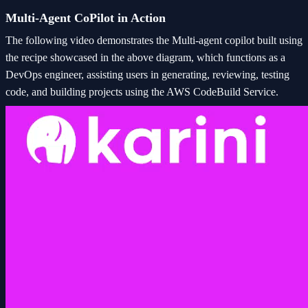
Multi-Agent CoPilot in Action
The following video demonstrates the Multi-agent copilot built using
the recipe showcased in the above diagram, which functions as a
DevOps engineer, assisting users in generating, reviewing, testing
code, and building projects using the AWS CodeBuild Service.