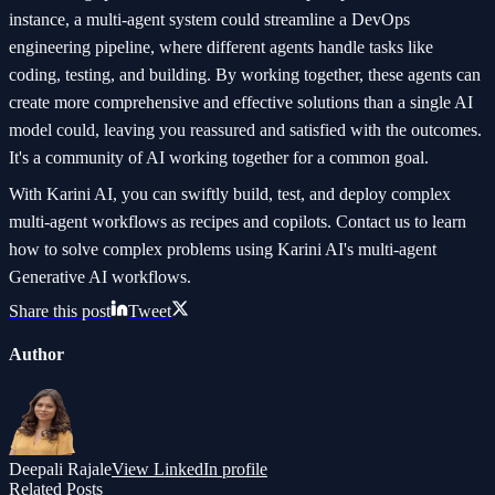
instance, a multi-agent system could streamline a DevOps
engineering pipeline, where different agents handle tasks like
coding, testing, and building. By working together, these agents can
create more comprehensive and effective solutions than a single AI
model could, leaving you reassured and satisfied with the outcomes.
It's a community of AI working together for a common goal.
With Karini AI, you can swiftly build, test, and deploy complex
multi-agent workflows as recipes and copilots. Contact us to learn
how to solve complex problems using Karini AI's multi-agent
Generative AI workflows.
Share this post
Tweet
Author
Deepali Rajale
View LinkedIn profile
Related Posts