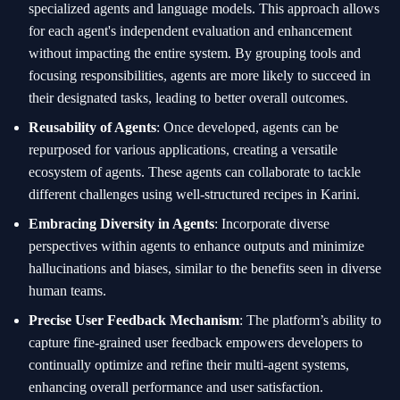
specialized agents and language models. This approach allows
for each agent's independent evaluation and enhancement
without impacting the entire system. By grouping tools and
focusing responsibilities, agents are more likely to succeed in
their designated tasks, leading to better overall outcomes.
Reusability of Agents
: Once developed, agents can be
repurposed for various applications, creating a versatile
ecosystem of agents. These agents can collaborate to tackle
different challenges using well-structured recipes in Karini.
Embracing Diversity in Agents
: Incorporate diverse
perspectives within agents to enhance outputs and minimize
hallucinations and biases, similar to the benefits seen in diverse
human teams.
Precise User Feedback Mechanism
: The platform’s ability to
capture fine-grained user feedback empowers developers to
continually optimize and refine their multi-agent systems,
enhancing overall performance and user satisfaction.