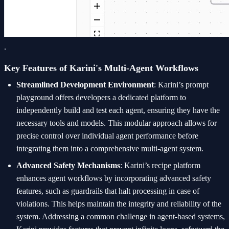
.
Key Features of Karini's Multi-Agent Workflows
Streamlined Development Environment
: Karini’s prompt
playground offers developers a dedicated platform to
independently build and test each agent, ensuring they have the
necessary tools and models. This modular approach allows for
precise control over individual agent performance before
integrating them into a comprehensive multi-agent system.
Advanced Safety Mechanisms
: Karini’s recipe platform
enhances agent workflows by incorporating advanced safety
features, such as guardrails that halt processing in case of
violations. This helps maintain the integrity and reliability of the
system. Addressing a common challenge in agent-based systems,