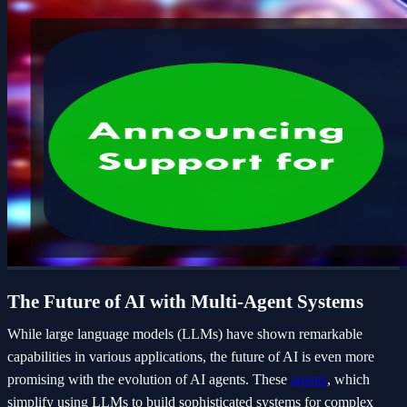
The Future of AI with Multi-Agent Systems
While large language models (LLMs) have shown remarkable
capabilities in various applications, the future of AI is even more
promising with the evolution of AI agents. These
agents
, which
simplify using LLMs to build sophisticated systems for complex