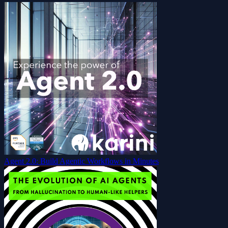
Agent 2.0: Build Agentic Workflows in Minutes