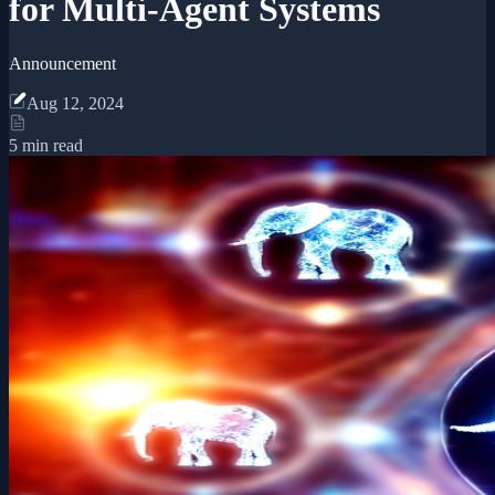
for Multi-Agent Systems
Announcement
Aug 12, 2024
5 min read