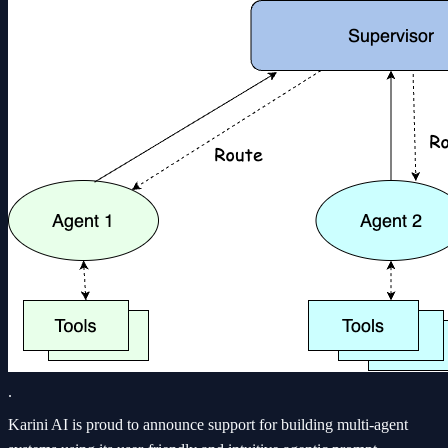
.
Karini AI is proud to announce support for building multi-agent