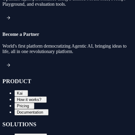
Playground, and evaluation tools.
Become a Partner
World's first platform democratizing Agentic AI, bringing ideas to
life, all in one revolutionary platform.
PRODUCT
Kai
How it works?
Pricing
Documentation
SOLUTIONS