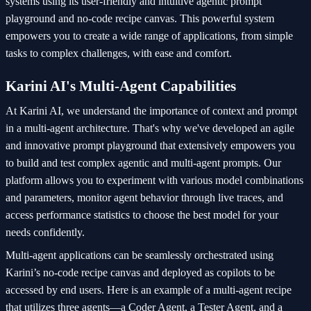
systems using its user-friendly and intuitive agentic prompt
playground and no-code recipe canvas. This powerful system
empowers you to create a wide range of applications, from simple
tasks to complex challenges, with ease and comfort.
Karini AI's Multi-Agent Capabilities
At Karini AI, we understand the importance of context and prompt
in a multi-agent architecture. That's why we've developed an agile
and innovative prompt playground that extensively empowers you
to build and test complex agentic and multi-agent prompts. Our
platform allows you to experiment with various model combinations
and parameters, monitor agent behavior through live traces, and
access performance statistics to choose the best model for your
needs confidently.
Multi-agent applications can be seamlessly orchestrated using
Karini’s no-code recipe canvas and deployed as copilots to be
accessed by end users. Here is an example of a multi-agent recipe
that utilizes three agents—a Coder Agent, a Tester Agent, and a