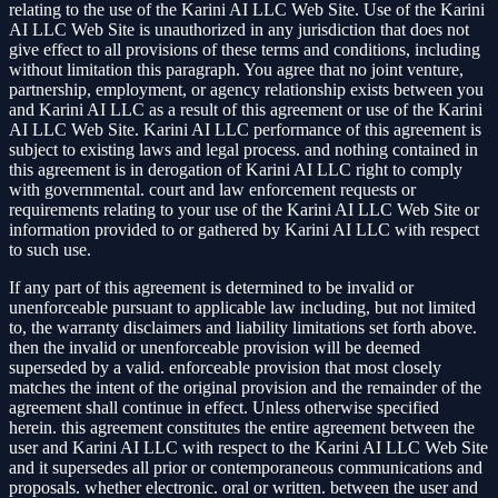
relating to the use of the Karini AI LLC Web Site. Use of the Karini
AI LLC Web Site is unauthorized in any jurisdiction that does not
give effect to all provisions of these terms and conditions, including
without limitation this paragraph. You agree that no joint venture,
partnership, employment, or agency relationship exists between you
and Karini AI LLC as a result of this agreement or use of the Karini
AI LLC Web Site. Karini AI LLC performance of this agreement is
subject to existing laws and legal process. and nothing contained in
this agreement is in derogation of Karini AI LLC right to comply
with governmental. court and law enforcement requests or
requirements relating to your use of the Karini AI LLC Web Site or
information provided to or gathered by Karini AI LLC with respect
to such use.
If any part of this agreement is determined to be invalid or
unenforceable pursuant to applicable law including, but not limited
to, the warranty disclaimers and liability limitations set forth above.
then the invalid or unenforceable provision will be deemed
superseded by a valid. enforceable provision that most closely
matches the intent of the original provision and the remainder of the
agreement shall continue in effect. Unless otherwise specified
herein. this agreement constitutes the entire agreement between the
user and Karini AI LLC with respect to the Karini AI LLC Web Site
and it supersedes all prior or contemporaneous communications and
proposals. whether electronic. oral or written. between the user and