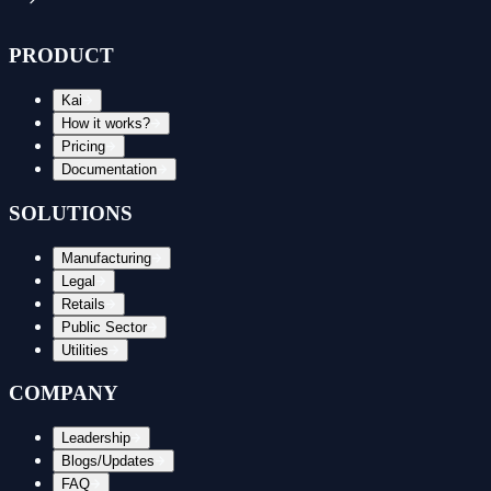
PRODUCT
Kai
How it works?
Pricing
Documentation
SOLUTIONS
Manufacturing
Legal
Retails
Public Sector
Utilities
COMPANY
Leadership
Blogs/Updates
FAQ