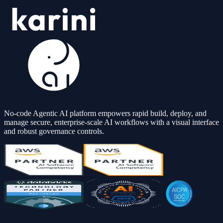
No-code Agentic AI platform empowers rapid build, deploy, and
manage secure, enterprise-scale AI workflows with a visual interface
and robust governance controls.