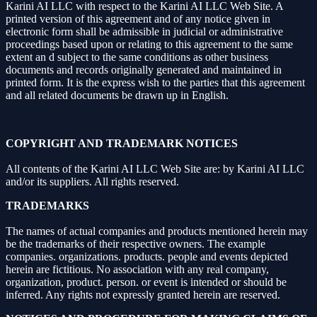
Karini AI LLC with respect to the Karini AI LLC Web Site. A
printed version of this agreement and of any notice given in
electronic form shall be admissible in judicial or administrative
proceedings based upon or relating to this agreement to the same
extent an d subject to the same conditions as other business
documents and records originally generated and maintained in
printed form. It is the express wish to the parties that this agreement
and all related documents be drawn up in English.
COPYRIGHT AND TRADEMARK NOTICES
All contents of the Karini AI LLC Web Site are: by Karini AI LLC
and/or its suppliers. All rights reserved.
TRADEMARKS
The names of actual companies and products mentioned herein may
be the trademarks of their respective owners. The example
companies. organizations. products. people and events depicted
herein are fictitious. No association with any real company,
organization, product. person. or event is intended or should be
inferred. Any rights not expressly granted herein are reserved.