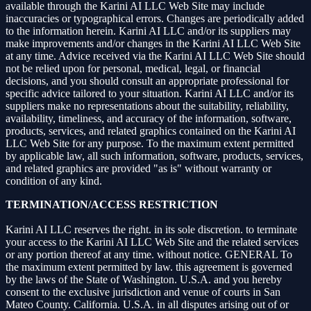
available through the Karini AI LLC Web Site may include
inaccuracies or typographical errors. Changes are periodically added
to the information herein. Karini AI LLC and/or its suppliers may
make improvements and/or changes in the Karini AI LLC Web Site
at any time. Advice received via the Karini AI LLC Web Site should
not be relied upon for personal, medical, legal, or financial
decisions, and you should consult an appropriate professional for
specific advice tailored to your situation. Karini AI LLC and/or its
suppliers make no representations about the suitability, reliability,
availability, timeliness, and accuracy of the information, software,
products, services, and related graphics contained on the Karini AI
LLC Web Site for any purpose. To the maximum extent permitted
by applicable law, all such information, software, products, services,
and related graphics are provided "as is" without warranty or
condition of any kind.
TERMINATION/ACCESS RESTRICTION
Karini AI LLC reserves the right. in its sole discretion. to terminate
your access to the Karini AI LLC Web Site and the related services
or any portion thereof at any time. without notice. GENERAL To
the maximum extent permitted by law. this agreement is governed
by the laws of the State of Washington. U.S.A. and you hereby
consent to the exclusive jurisdiction and venue of courts in San
Mateo County. California. U.S.A. in all disputes arising out of or