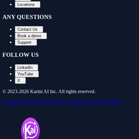
Locations
ANY QUESTIONS
Contact Us
Book a demo
Support
FOLLOW US
LinkedIn
YouTube
X
© 2023-
2026
Karini AI Inc. All rights reserved.
Disclaimer
Cookies Notice
Privacy Notice
Terms & Conditions