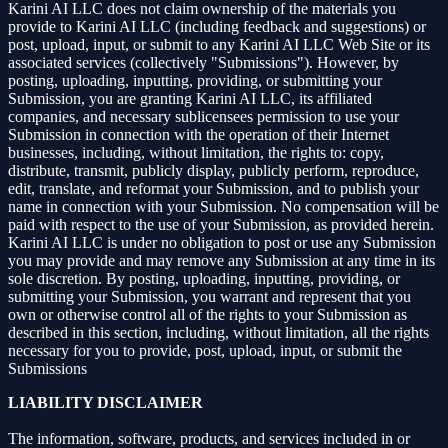
Karini AI LLC does not claim ownership of the materials you
provide to Karini AI LLC (including feedback and suggestions) or
post, upload, input, or submit to any Karini AI LLC Web Site or its
associated services (collectively "Submissions"). However, by
posting, uploading, inputting, providing, or submitting your
Submission, you are granting Karini AI LLC, its affiliated
companies, and necessary sublicensees permission to use your
Submission in connection with the operation of their Internet
businesses, including, without limitation, the rights to: copy,
distribute, transmit, publicly display, publicly perform, reproduce,
edit, translate, and reformat your Submission, and to publish your
name in connection with your Submission. No compensation will be
paid with respect to the use of your Submission, as provided herein.
Karini AI LLC is under no obligation to post or use any Submission
you may provide and may remove any Submission at any time in its
sole discretion. By posting, uploading, inputting, providing, or
submitting your Submission, you warrant and represent that you
own or otherwise control all of the rights to your Submission as
described in this section, including, without limitation, all the rights
necessary for you to provide, post, upload, input, or submit the
Submissions
LIABILITY DISCLAIMER
The information, software, products, and services included in or