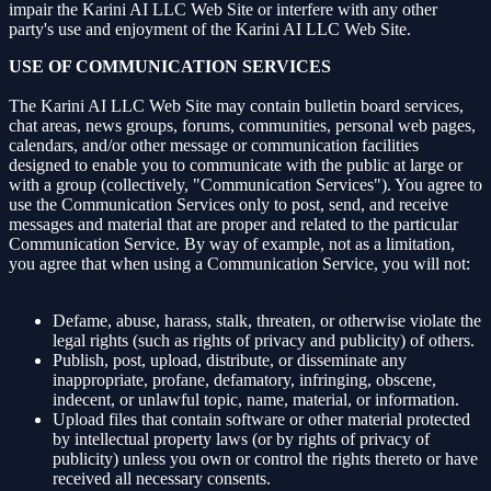
impair the Karini AI LLC Web Site or interfere with any other
party's use and enjoyment of the Karini AI LLC Web Site.
USE OF COMMUNICATION SERVICES
The Karini AI LLC Web Site may contain bulletin board services,
chat areas, news groups, forums, communities, personal web pages,
calendars, and/or other message or communication facilities
designed to enable you to communicate with the public at large or
with a group (collectively, "Communication Services"). You agree to
use the Communication Services only to post, send, and receive
messages and material that are proper and related to the particular
Communication Service. By way of example, not as a limitation,
you agree that when using a Communication Service, you will not:
Defame, abuse, harass, stalk, threaten, or otherwise violate the
legal rights (such as rights of privacy and publicity) of others.
Publish, post, upload, distribute, or disseminate any
inappropriate, profane, defamatory, infringing, obscene,
indecent, or unlawful topic, name, material, or information.
Upload files that contain software or other material protected
by intellectual property laws (or by rights of privacy of
publicity) unless you own or control the rights thereto or have
received all necessary consents.