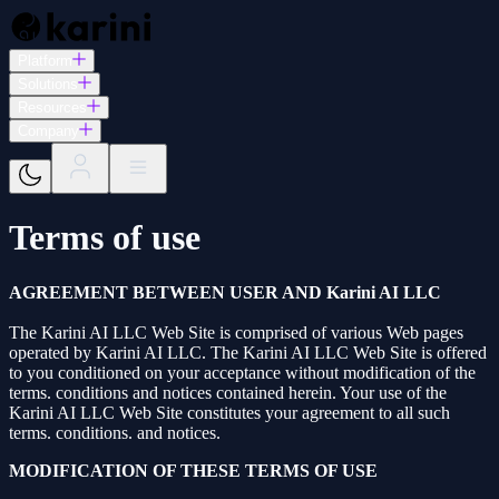
Platform
Solutions
Resources
Company
Terms of use
AGREEMENT BETWEEN USER AND Karini AI LLC
The Karini AI LLC Web Site is comprised of various Web pages
operated by Karini AI LLC. The Karini AI LLC Web Site is offered
to you conditioned on your acceptance without modification of the
terms. conditions and notices contained herein. Your use of the
Karini AI LLC Web Site constitutes your agreement to all such
terms. conditions. and notices.
MODIFICATION OF THESE TERMS OF USE