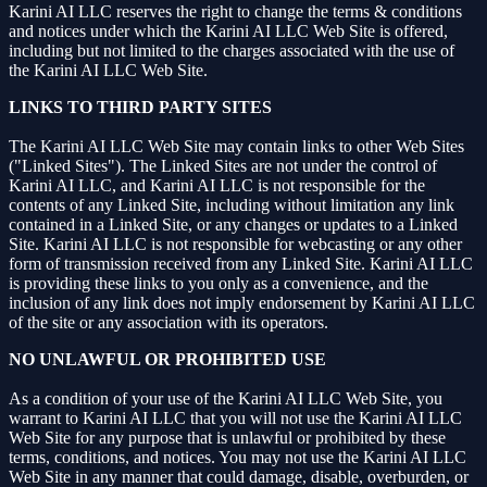
Karini AI LLC reserves the right to change the terms & conditions
and notices under which the Karini AI LLC Web Site is offered,
including but not limited to the charges associated with the use of
the Karini AI LLC Web Site.
LINKS TO THIRD PARTY SITES
The Karini AI LLC Web Site may contain links to other Web Sites
("Linked Sites"). The Linked Sites are not under the control of
Karini AI LLC, and Karini AI LLC is not responsible for the
contents of any Linked Site, including without limitation any link
contained in a Linked Site, or any changes or updates to a Linked
Site. Karini AI LLC is not responsible for webcasting or any other
form of transmission received from any Linked Site. Karini AI LLC
is providing these links to you only as a convenience, and the
inclusion of any link does not imply endorsement by Karini AI LLC
of the site or any association with its operators.
NO UNLAWFUL OR PROHIBITED USE
As a condition of your use of the Karini AI LLC Web Site, you
warrant to Karini AI LLC that you will not use the Karini AI LLC
Web Site for any purpose that is unlawful or prohibited by these
terms, conditions, and notices. You may not use the Karini AI LLC
Web Site in any manner that could damage, disable, overburden, or