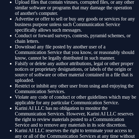
Upload files that contain viruses, corrupted files, or any other
similar software or programs that may damage the operation
of another's computer.
Advertise or offer to sell or buy any goods or services for any
business purpose unless such Communication Service
specifically allows such messages.
Conduct or forward surveys, contests, pyramid schemes, or
chain letters.
Download any file posted by another user of a
Communication Service that you know, or reasonably should
know, cannot be legally distributed in such manner.
Falsify or delete any author attributions, legal or other proper
notices or proprietary designations, or labels of the origin or
source of software or other material contained in a file that is
uploaded.
Restrict or inhibit any other user from using and enjoying the
Communication Services.
Violate any code of conduct or other guidelines which may be
applicable for any particular Communication Service.
Karini AI LLC has no obligation to monitor the
Communication Services. However, Karini AI LLC reserves
the right to review materials posted to a Communication
Service and to remove any materials in its sole discretion.
Karini AI LLC reserves the right to terminate your access to
any or all of the Communication Services at any time without