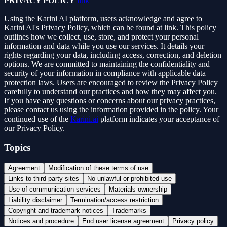
PRIVACY POLICY
link
Using the Karini AI platform, users acknowledge and agree to
Karini AI's Privacy Policy, which can be found at link. This policy
outlines how we collect, use, store, and protect your personal
information and data while you use our services. It details your
rights regarding your data, including access, correction, and deletion
options. We are committed to maintaining the confidentiality and
security of your information in compliance with applicable data
protection laws. Users are encouraged to review the Privacy Policy
carefully to understand our practices and how they may affect you.
If you have any questions or concerns about our privacy practices,
please contact us using the information provided in the policy. Your
continued use of the
Karini.ai
platform indicates your acceptance of
our Privacy Policy.
Topics
Agreement
Modification of these terms of use
Links to third party sites
No unlawful or prohibited use
Use of communication services
Materials ownership
Liability disclaimer
Termination/access restriction
Copyright and trademark notices
Trademarks
Notices and procedure
End user license agreement
Privacy policy