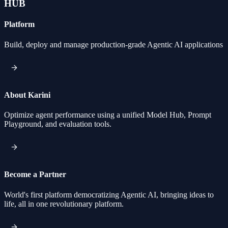
HUB
Platform
Build, deploy and manage production-grade Agentic AI applications
About Karini
Optimize agent performance using a unified Model Hub, Prompt
Playground, and evaluation tools.
Become a Partner
World's first platform democratizing Agentic AI, bringing ideas to
life, all in one revolutionary platform.