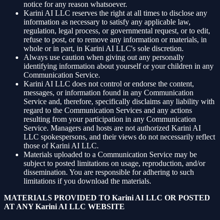
notice for any reason whatsoever.
Karini AI LLC reserves the right at all times to disclose any
information as necessary to satisfy any applicable law,
regulation, legal process, or governmental request, or to edit,
refuse to post, or to remove any information or materials, in
whole or in part, in Karini AI LLC's sole discretion.
Always use caution when giving out any personally
identifying information about yourself or your children in any
Communication Service.
Karini AI LLC does not control or endorse the content,
messages, or information found in any Communication
Service and, therefore, specifically disclaims any liability with
regard to the Communication Services and any actions
resulting from your participation in any Communication
Service. Managers and hosts are not authorized Karini AI
LLC spokespersons, and their views do not necessarily reflect
those of Karini AI LLC.
Materials uploaded to a Communication Service may be
subject to posted limitations on usage, reproduction, and/or
dissemination. You are responsible for adhering to such
limitations if you download the materials.
MATERIALS PROVIDED TO Karini AI LLC OR POSTED
AT ANY Karini AI LLC WEBSITE