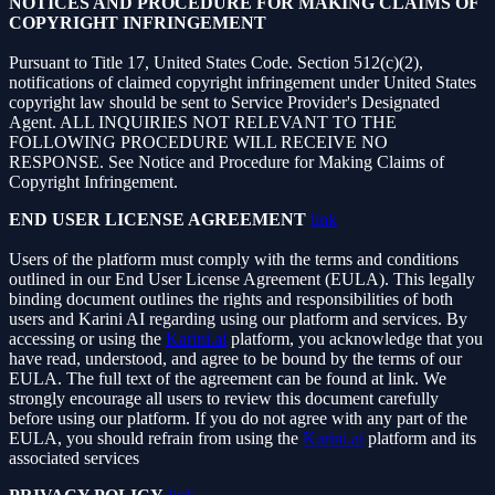
NOTICES AND PROCEDURE FOR MAKING CLAIMS OF
COPYRIGHT INFRINGEMENT
Pursuant to Title 17, United States Code. Section 512(c)(2),
notifications of claimed copyright infringement under United States
copyright law should be sent to Service Provider's Designated
Agent. ALL INQUIRIES NOT RELEVANT TO THE
FOLLOWING PROCEDURE WILL RECEIVE NO
RESPONSE. See Notice and Procedure for Making Claims of
Copyright Infringement.
END USER LICENSE AGREEMENT
link
Users of the platform must comply with the terms and conditions
outlined in our End User License Agreement (EULA). This legally
binding document outlines the rights and responsibilities of both
users and Karini AI regarding using our platform and services. By
accessing or using the
Karini.ai
platform, you acknowledge that you
have read, understood, and agree to be bound by the terms of our
EULA. The full text of the agreement can be found at link. We
strongly encourage all users to review this document carefully
before using our platform. If you do not agree with any part of the
EULA, you should refrain from using the
Karini.ai
platform and its
associated services