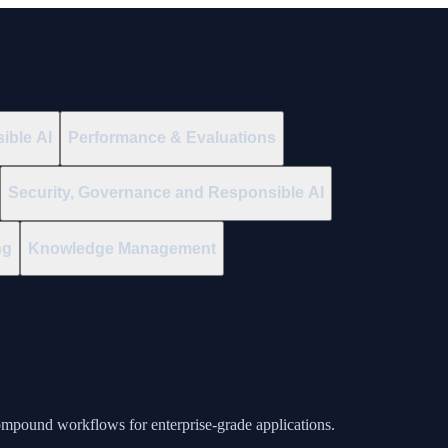
ible AI
Performance & Evaluations
Security, Governance and Responsible AI
ng
Knowledge Management
ompound workflows for enterprise-grade applications.