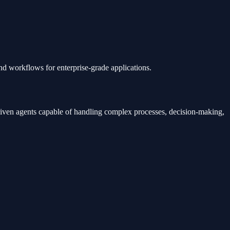
d workflows for enterprise-grade applications.
driven agents capable of handling complex processes, decision-making,