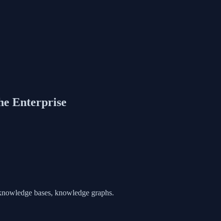
he Enterprise
y knowledge bases, knowledge graphs.