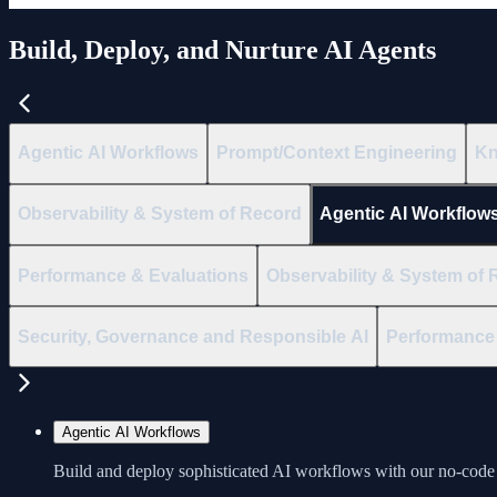
Build, Deploy, and Nurture AI Agents
Agentic AI Workflows
Prompt/Context Engineering
Kn
Observability & System of Record
Agentic AI Workflow
Performance & Evaluations
Observability & System of 
Security, Governance and Responsible AI
Performance 
Agentic AI Workflows
Build and deploy sophisticated AI workflows with our no-code 