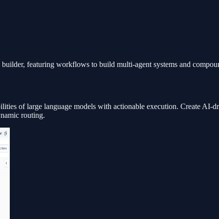
builder, featuring workflows to build multi-agent systems and compoun
bilities of large language models with actionable execution. Create AI-
ynamic routing.