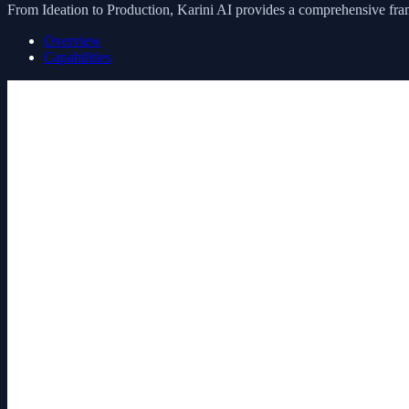
From Ideation to Production, Karini AI provides a comprehensive fram
Overview
Capabilities