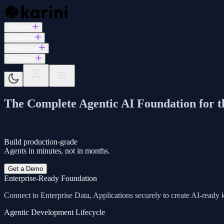
Platform
Solutions
Resources
Company
The Complete Agentic AI Foundation for t
Build production-grade
Agents in minutes, not in months.
Get a Demo
Enterprise-Ready Foundation
Connect to Enterprise Data, Applications securely to create AI-read
Agentic Development Lifecycle