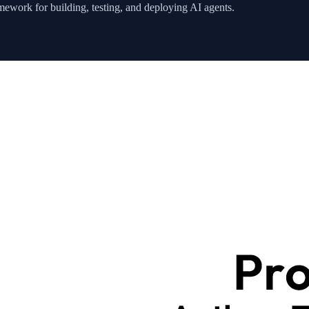
ework for building, testing, and deploying AI agents.