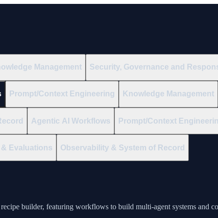
owledge Management
Security, Governance and Respons
s
Prompt/Context Engineering
Knowledge Management
Record
Agentic AI Workflows
Prompt/Context Engineeri
& Evaluations
Observability & System of Record
recipe builder, featuring workflows to build multi-agent systems and c