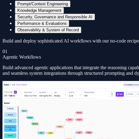
Prompt/Context Engineering
Knowledge Management
Security, Governance and Responsible AI
Performance & Evaluations
Observability & System of Record
Build and deploy sophisticated AI workflows with our no-code recipe 
01
Agentic Workflows
Build advanced agentic applications that integrate the reasoning capa
and seamless system integrations through structured prompting and d