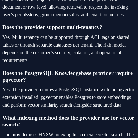
document or row level, allowing retrieval to respect the invoking
user’s permissions, group memberships, and tenant boundaries.
Does the provider support multi-tenancy?
Yes. Multi-tenancy can be supported through ACL tags on shared
tables or through separate databases per tenant. The right model
depends on the customer’s security, isolation, and operational
requirements.
Does the PostgreSQL Knowledgebase provider require
pgvector?
Yes. The provider requires a PostgreSQL instance with the pgvector
extension installed. pgvector enables Postgres to store embeddings
and perform vector similarity search alongside structured data.
What indexing method does the provider use for vector
search?
The provider uses HNSW indexing to accelerate vector search. The