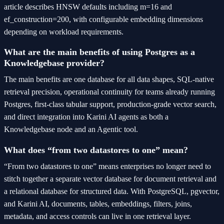
article describes HNSW defaults including m=16 and
ef_construction=200, with configurable embedding dimensions
depending on workload requirements.
What are the main benefits of using Postgres as a
Knowledgebase provider?
The main benefits are one database for all data shapes, SQL-native
retrieval precision, operational continuity for teams already running
Postgres, first-class tabular support, production-grade vector search,
and direct integration into Karini AI agents as both a
Knowledgebase node and an Agentic tool.
What does “from two datastores to one” mean?
“From two datastores to one” means enterprises no longer need to
stitch together a separate vector database for document retrieval and
a relational database for structured data. With PostgreSQL, pgvector,
and Karini AI, documents, tables, embeddings, filters, joins,
metadata, and access controls can live in one retrieval layer.