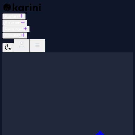
Platform
Solutions
Resources
Company