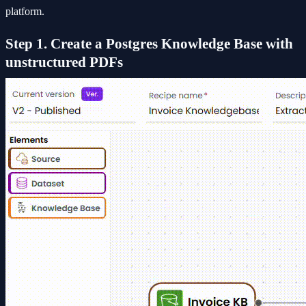
platform.
Step 1. Create a Postgres Knowledge Base with
unstructured PDFs