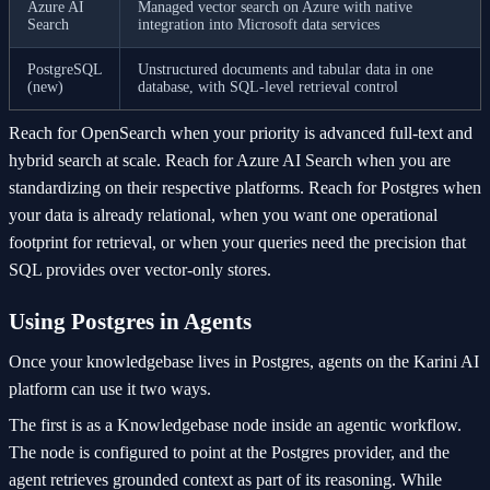
Azure AI
Managed vector search on Azure with native
Search
integration into Microsoft data services
PostgreSQL
Unstructured documents and tabular data in one
(new)
database, with SQL-level retrieval control
Reach for OpenSearch when your priority is advanced full-text and
hybrid search at scale. Reach for Azure AI Search when you are
standardizing on their respective platforms. Reach for Postgres when
your data is already relational, when you want one operational
footprint for retrieval, or when your queries need the precision that
SQL provides over vector-only stores.
Using Postgres in Agents
Once your knowledgebase lives in Postgres, agents on the Karini AI
platform can use it two ways.
The first is as a Knowledgebase node inside an agentic workflow.
The node is configured to point at the Postgres provider, and the
agent retrieves grounded context as part of its reasoning. While