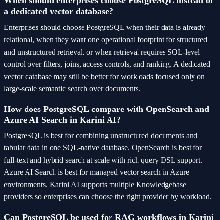
When should enterprises choose PostgreSQL instead of
a dedicated vector database?
Enterprises should choose PostgreSQL when their data is already
relational, when they want one operational footprint for structured
and unstructured retrieval, or when retrieval requires SQL-level
control over filters, joins, access controls, and ranking. A dedicated
vector database may still be better for workloads focused only on
large-scale semantic search over documents.
How does PostgreSQL compare with OpenSearch and
Azure AI Search in Karini AI?
PostgreSQL is best for combining unstructured documents and
tabular data in one SQL-native database. OpenSearch is best for
full-text and hybrid search at scale with rich query DSL support.
Azure AI Search is best for managed vector search in Azure
environments. Karini AI supports multiple Knowledgebase
providers so enterprises can choose the right provider by workload.
Can PostgreSQL be used for RAG workflows in Karini