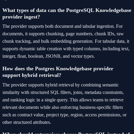
What types of data can the PostgreSQL Knowledgebase
provider ingest?
The provider supports both document and tabular ingestion. For
documents, it supports chunking, page numbers, chunk IDs, raw
chunk tracking, and bulk embedding generation. For tabular data, it
supports dynamic table creation with typed columns, including text,
integer, float, boolean, JSONB, and vector types.
How does the Postgres Knowledgebase provider
support hybrid retrieval?
The provider supports hybrid retrieval by combining semantic
similarity with structured SQL filters, joins, metadata constraints,
and ranking logic in a single query. This allows teams to retrieve
relevant documents while also enforcing business-specific filters
such as contract value, project type, region, access permissions, or
other structured attributes.