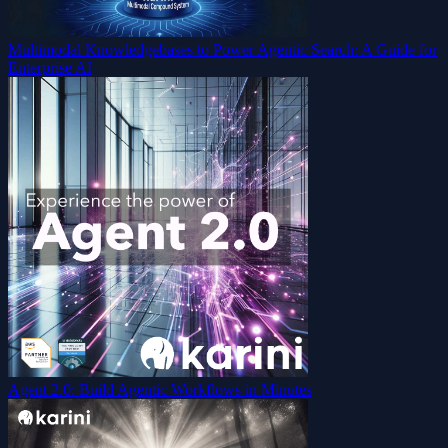
Multimodal Knowledgebases to Power Agentic Search: A Guide for
Enterprise AI
Agent 2.0: Build Agentic Workflows in Minutes