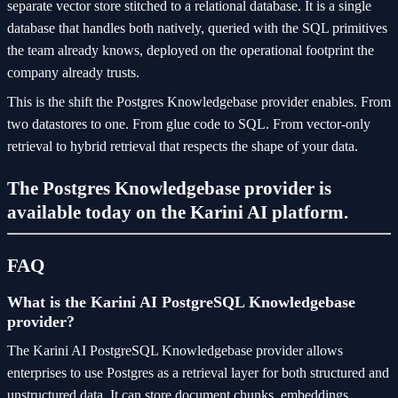
separate vector store stitched to a relational database. It is a single
database that handles both natively, queried with the SQL primitives
the team already knows, deployed on the operational footprint the
company already trusts.
This is the shift the Postgres Knowledgebase provider enables. From
two datastores to one. From glue code to SQL. From vector-only
retrieval to hybrid retrieval that respects the shape of your data.
The Postgres Knowledgebase provider is
available today on the Karini AI platform.
FAQ
What is the Karini AI PostgreSQL Knowledgebase
provider?
The Karini AI PostgreSQL Knowledgebase provider allows
enterprises to use Postgres as a retrieval layer for both structured and
unstructured data. It can store document chunks, embeddings,