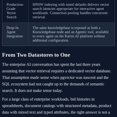
Production-
HNSW indexing with tuned defaults delivers vector
Grade
search latencies appropriate for interactive agent
Vector
workloads. Connection pooling handles concurrent
Search
retrieval.
Drop-In
The same knowledgebase is exposed as both a
Agent
Knowledgebase node and an Agentic tool, available
Integration
to every agent on the Karini AI platform without
additional configuration.
From Two Datastores to One
The enterprise AI conversation has spent the last three years
assuming that vector retrieval requires a dedicated vector database.
That assumption made sense when pgvector was nascent and the
SQL ecosystem had not caught up to the demands of semantic
search. It does not make sense today.
For a large class of enterprise workloads, bid histories in
spreadsheets, document catalogs with structured metadata, product
data with mixed text and typed attributes, the right answer is not a