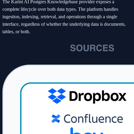
The Karini AI Postgres Knowledgebase provider exposes a
complete lifecycle over both data types. The platform handles
ingestion, indexing, retrieval, and operations through a single
interface, regardless of whether the underlying data is documents,
tables, or both.