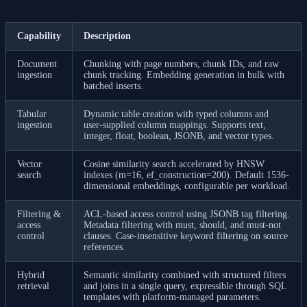
Capability
Description
Document
Chunking with page numbers, chunk IDs, and raw
ingestion
chunk tracking. Embedding generation in bulk with
batched inserts.
Tabular
Dynamic table creation with typed columns and
ingestion
user-supplied column mappings. Supports text,
integer, float, boolean, JSONB, and vector types.
Vector
Cosine similarity search accelerated by HNSW
search
indexes (m=16, ef_construction=200). Default 1536-
dimensional embeddings, configurable per workload.
Filtering &
ACL-based access control using JSONB tag filtering.
access
Metadata filtering with must, should, and must-not
control
clauses. Case-insensitive keyword filtering on source
references.
Hybrid
Semantic similarity combined with structured filters
retrieval
and joins in a single query, expressible through SQL
templates with platform-managed parameters.