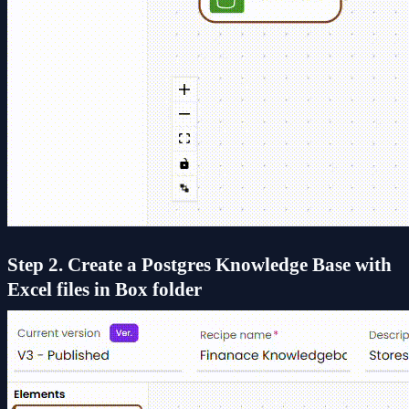
Step 2. Create a Postgres Knowledge Base with
Excel files in Box folder