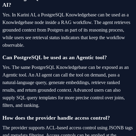
AI?
Yes. In Karini AI, a PostgreSQL Knowledgebase can be used as a
Knowledgebase node inside a RAG workflow. The agent retrieves
grounded context from Postgres as part of its reasoning process,
while users see retrieval status indicators that keep the workflow
observable.
Can PostgreSQL be used as an Agentic tool?
Yes. The same PostgreSQL Knowledgebase can be exposed as an
Agentic tool. An AI agent can call the tool on demand, pass a
natural-language query, generate embeddings, retrieve ranked
results, and return grounded context. Advanced users can also
supply SQL query templates for more precise control over joins,
filters, and ranking.
How does the provider handle access control?
The provider supports ACL-based access control using JSONB tags
and metadata filtering. Access controls can be applied at the