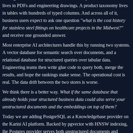
lives in PDFs and engineering drawings. A product taxonomy lives
in tables with hundreds of typed columns. And across all of it,
business users expect to ask one question
"what is the cost history
for stainless steel fittings on healthcare projects in the Midwest?"
and receive one grounded answer.
Most enterprise AI architectures handle this by running two systems.
A vector database for semantic search over documents, and a
relational database for structured queries over tabular data.
Engineering teams then write glue code to query both, merge the
results, and hope the rankings make sense. The operational cost is
real. The data drift between the two stores is worse.
We think there is a better way.
What if the same database that
already holds your structured business data could also serve your
unstructured documents and the embeddings on top of them?
Today we are adding PostgreSQL as a Knowledgebase provider on
the Karini AI platform. Backed by pgvector with HNSW indexing,
the Postgres provider serves both unstructured documents and