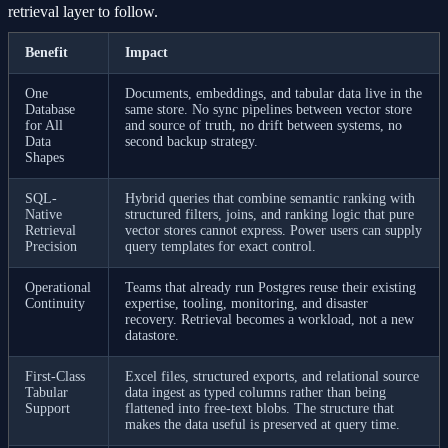
retrieval layer to follow.
Benefit
Impact
One
Documents, embeddings, and tabular data live in the
Database
same store. No sync pipelines between vector store
for All
and source of truth, no drift between systems, no
Data
second backup strategy.
Shapes
SQL-
Hybrid queries that combine semantic ranking with
Native
structured filters, joins, and ranking logic that pure
Retrieval
vector stores cannot express. Power users can supply
Precision
query templates for exact control.
Operational
Teams that already run Postgres reuse their existing
Continuity
expertise, tooling, monitoring, and disaster
recovery. Retrieval becomes a workload, not a new
datastore.
First-Class
Excel files, structured exports, and relational source
Tabular
data ingest as typed columns rather than being
Support
flattened into free-text blobs. The structure that
makes the data useful is preserved at query time.