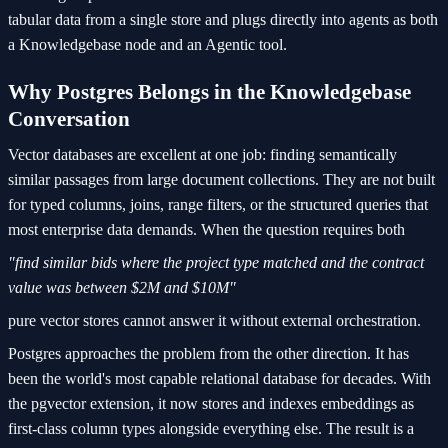
tabular data from a single store and plugs directly into agents as both
a Knowledgebase node and an Agentic tool.
Why Postgres Belongs in the Knowledgebase
Conversation
Vector databases are excellent at one job: finding semantically
similar passages from large document collections. They are not built
for typed columns, joins, range filters, or the structured queries that
most enterprise data demands. When the question requires both
"find similar bids where the project type matched and the contract
value was between $2M and $10M"
pure vector stores cannot answer it without external orchestration.
Postgres approaches the problem from the other direction. It has
been the world's most capable relational database for decades. With
the pgvector extension, it now stores and indexes embeddings as
first-class column types alongside everything else. The result is a