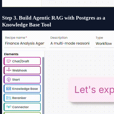
Step 3. Build Agentic RAG with Postgres as a
Knowledge Base Tool