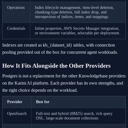
Operations
Index lifecycle management, item-level deletion,
chunking-type deletion, full index drop, and
introspection of indices, items, and mappings.
Credentials
Inline properties, AWS Secrets Manager integration,
or environment variables, selectable per deployment.
Indexes are created as kb_{dataset_id} tables, with connection
pooling provided out of the box for concurrent agent workloads.
How It Fits Alongside the Other Providers
Postgres is not a replacement for the other Knowledgebase providers
on the Karini AI platform. Each provider has its own strengths, and
the right choice depends on the workload.
Provider
Best for
OpenSearch
Full-text and hybrid (BM25) search, rich query
DSL, large-scale document collections