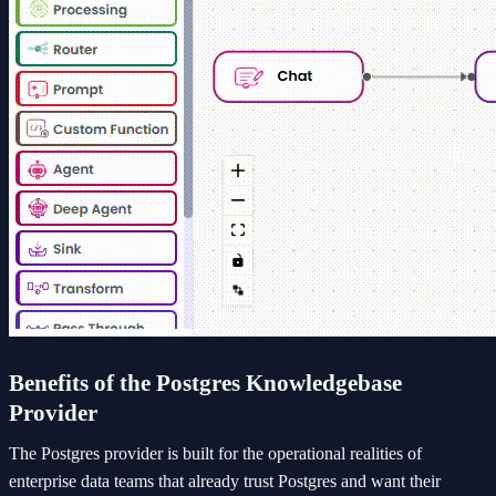
Benefits of the Postgres Knowledgebase
Provider
The Postgres provider is built for the operational realities of
enterprise data teams that already trust Postgres and want their