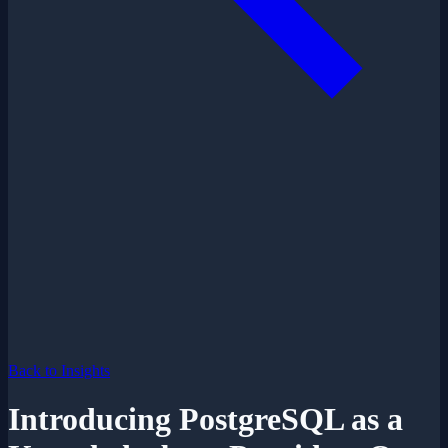
Back to Insights
Introducing PostgreSQL as a