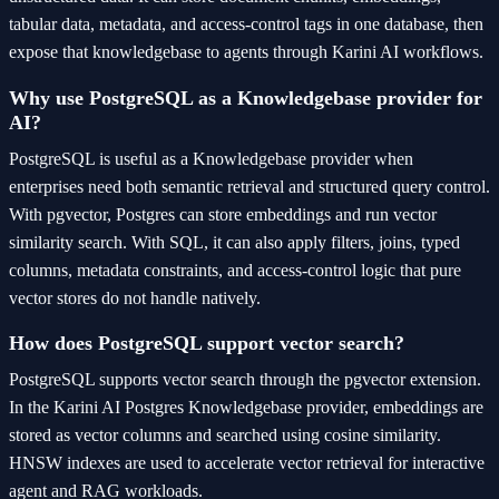
tabular data, metadata, and access-control tags in one database, then
expose that knowledgebase to agents through Karini AI workflows.
Why use PostgreSQL as a Knowledgebase provider for
AI?
PostgreSQL is useful as a Knowledgebase provider when
enterprises need both semantic retrieval and structured query control.
With pgvector, Postgres can store embeddings and run vector
similarity search. With SQL, it can also apply filters, joins, typed
columns, metadata constraints, and access-control logic that pure
vector stores do not handle natively.
How does PostgreSQL support vector search?
PostgreSQL supports vector search through the pgvector extension.
In the Karini AI Postgres Knowledgebase provider, embeddings are
stored as vector columns and searched using cosine similarity.
HNSW indexes are used to accelerate vector retrieval for interactive
agent and RAG workloads.