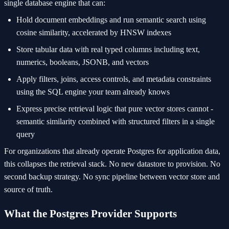
single database engine that can:
Hold document embeddings and run semantic search using
cosine similarity, accelerated by HNSW indexes
Store tabular data with real typed columns including text,
numerics, booleans, JSONB, and vectors
Apply filters, joins, access controls, and metadata constraints
using the SQL engine your team already knows
Express precise retrieval logic that pure vector stores cannot -
semantic similarity combined with structured filters in a single
query
For organizations that already operate Postgres for application data,
this collapses the retrieval stack. No new datastore to provision. No
second backup strategy. No sync pipeline between vector store and
source of truth.
What the Postgres Provider Supports