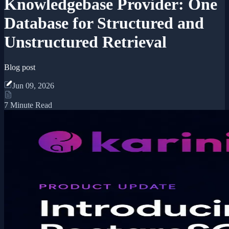
Knowledgebase Provider: One
Database for Structured and
Unstructured Retrieval
Blog post
Jun 09, 2026
7 Minute Read