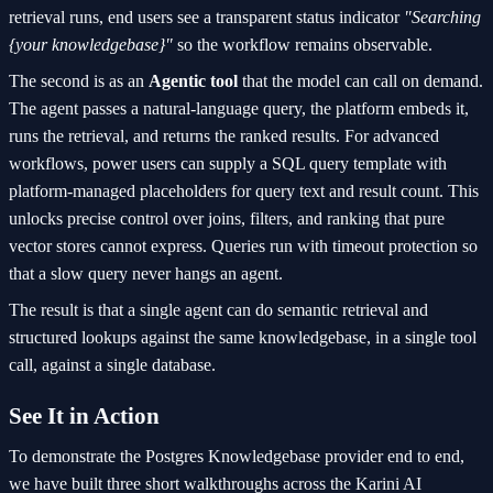
retrieval runs, end users see a transparent status indicator
"Searching
{your knowledgebase}"
so the workflow remains observable.
The second is as an
Agentic tool
that the model can call on demand.
The agent passes a natural-language query, the platform embeds it,
runs the retrieval, and returns the ranked results. For advanced
workflows, power users can supply a SQL query template with
platform-managed placeholders for query text and result count. This
unlocks precise control over joins, filters, and ranking that pure
vector stores cannot express. Queries run with timeout protection so
that a slow query never hangs an agent.
The result is that a single agent can do semantic retrieval and
structured lookups against the same knowledgebase, in a single tool
call, against a single database.
See It in Action
To demonstrate the Postgres Knowledgebase provider end to end,
we have built three short walkthroughs across the Karini AI