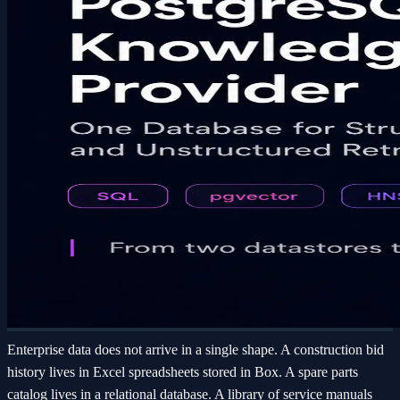
Enterprise data does not arrive in a single shape. A construction bid
history lives in Excel spreadsheets stored in Box. A spare parts
catalog lives in a relational database. A library of service manuals