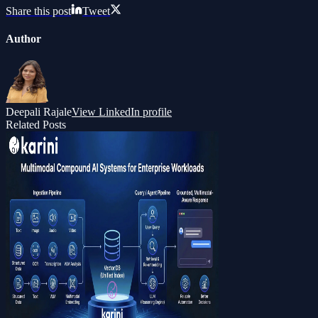
Share this post
Tweet
Author
Deepali Rajale
View LinkedIn profile
Related Posts